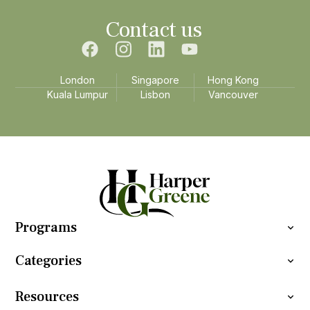
Contact us
London
Singapore
Hong Kong
Kuala Lumpur
Lisbon
Vancouver
Programs
Categories
Resources