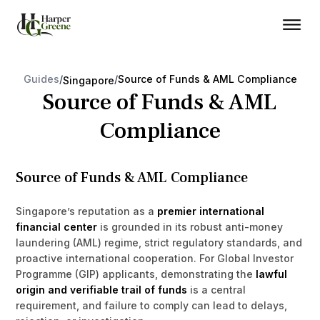
Guides
/
/
Source of Funds & AML Compliance
Singapore
Source of Funds & AML
Compliance
Source of Funds & AML Compliance
Singapore’s reputation as a
premier international
financial center
is grounded in its robust anti-money
laundering (AML) regime, strict regulatory standards, and
proactive international cooperation. For Global Investor
Programme (GIP) applicants, demonstrating the
lawful
origin and verifiable trail of funds
is a central
requirement, and failure to comply can lead to delays,