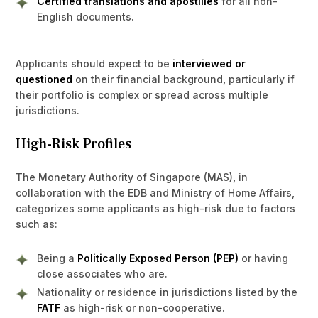
Certified translations and apostilles
for all non-
English documents.
Applicants should expect to be
interviewed or
questioned
on their financial background, particularly if
their portfolio is complex or spread across multiple
jurisdictions.
High-Risk Profiles
The Monetary Authority of Singapore (MAS), in
collaboration with the EDB and Ministry of Home Affairs,
categorizes some applicants as high-risk due to factors
such as:
Being a
Politically Exposed Person (PEP)
or having
close associates who are.
Nationality or residence in jurisdictions listed by the
FATF
as high-risk or non-cooperative.