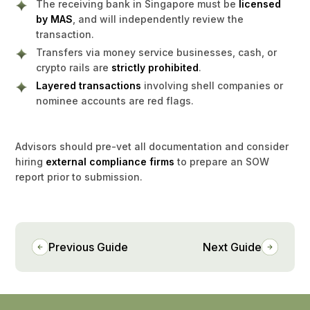
The receiving bank in Singapore must be
licensed
by MAS
, and will independently review the
transaction.
Transfers via money service businesses, cash, or
crypto rails are
strictly prohibited
.
Layered transactions
involving shell companies or
nominee accounts are red flags.
Advisors should pre-vet all documentation and consider
hiring
external compliance firms
to prepare an SOW
report prior to submission.
Previous Guide
Next Guide