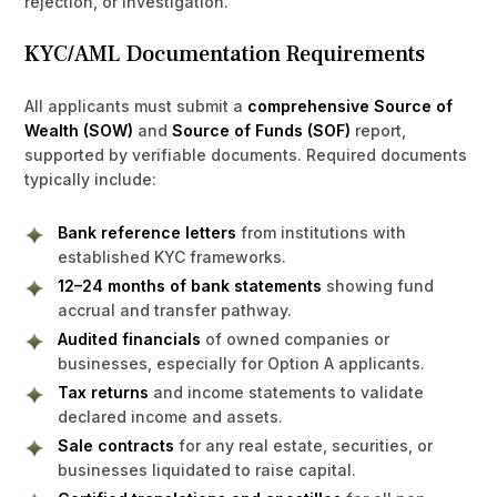
rejection, or investigation.
KYC/AML Documentation Requirements
All applicants must submit a
comprehensive Source of
Wealth (SOW)
and
Source of Funds (SOF)
report,
supported by verifiable documents. Required documents
typically include:
Bank reference letters
from institutions with
established KYC frameworks.
12–24 months of bank statements
showing fund
accrual and transfer pathway.
Audited financials
of owned companies or
businesses, especially for Option A applicants.
Tax returns
and income statements to validate
declared income and assets.
Sale contracts
for any real estate, securities, or
businesses liquidated to raise capital.