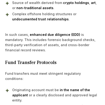
Source of wealth derived from
crypto holdings
,
art
,
or
non-traditional assets
.
Complex offshore holding structures or
undocumented trust relationships
.
In such cases,
enhanced due diligence (EDD)
is
mandatory. This includes forensic background checks,
third-party verification of assets, and cross-border
financial record reviews.
Fund Transfer Protocols
Fund transfers must meet stringent regulatory
conditions:
Originating account must be
in the name of the
applicant
or a clearly disclosed and approved legal
entity.