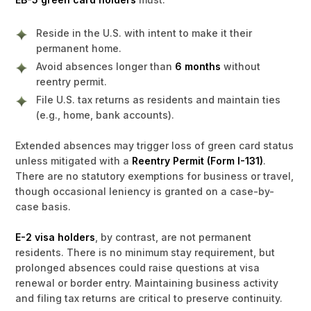
Reside in the U.S. with intent to make it their
permanent home.
Avoid absences longer than
6 months
without
reentry permit.
File U.S. tax returns as residents and maintain ties
(e.g., home, bank accounts).
Extended absences may trigger loss of green card status
unless mitigated with a
Reentry Permit (Form I-131)
.
There are no statutory exemptions for business or travel,
though occasional leniency is granted on a case-by-
case basis.
E-2 visa holders
, by contrast, are not permanent
residents. There is no minimum stay requirement, but
prolonged absences could raise questions at visa
renewal or border entry. Maintaining business activity
and filing tax returns are critical to preserve continuity.