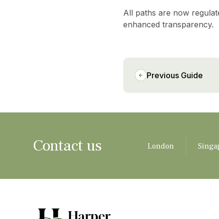
All paths are now regulat
enhanced transparency.
Previous Guide
Contact us
London
Singa