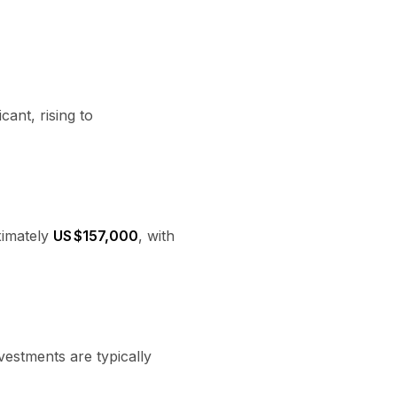
cant, rising to
ximately
US $157,000
, with
estments are typically