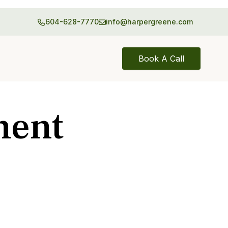
604-628-7770
info@harpergreene.com
Book A Call
ment