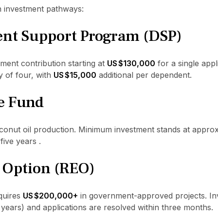
n investment pathways:
nt Support Program (DSP)
ent contribution starting at
US $130,000
for a single appli
y of four, with
US $15,000
additional per dependent.
e Fund
oconut oil production. Minimum investment stands at appro
five years .
e Option (REO)
quires
US $200,000+
in government-approved projects. Inv
years) and applications are resolved within three months.