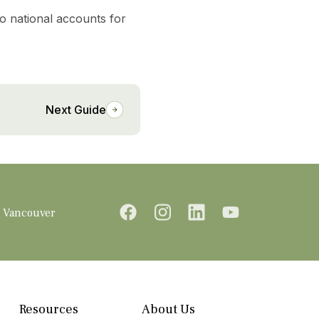
to national accounts for
Next Guide
Vancouver
Resources
About Us