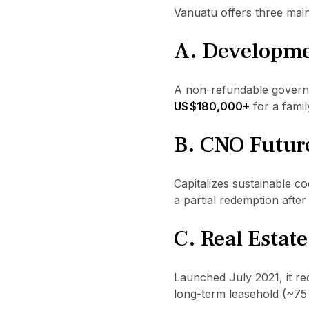
Vanuatu offers three mai
A. Developme
A non-refundable governm
US $180,000+
for a famil
B. CNO Futur
Capitalizes sustainable c
a partial redemption after 
C. Real Estat
Launched July 2021, it re
long-term leasehold (~75 