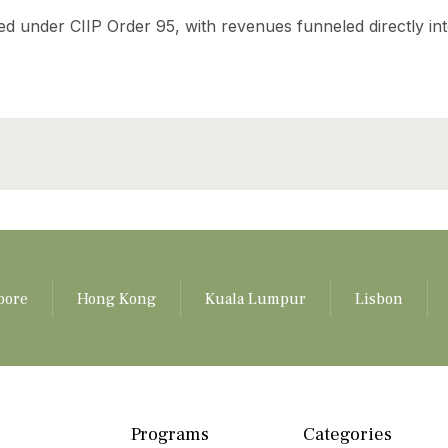
ed under CIIP Order 95, with revenues funneled directly in
pore
Hong Kong
Kuala Lumpur
Lisbon
Programs
Categories