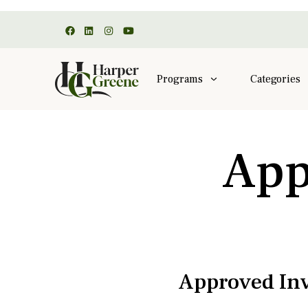
Programs
Categories
App
Approved Inv