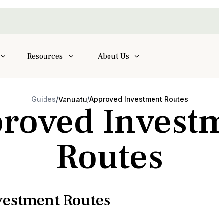
Resources
About Us
Guides
/
/
Approved Investment Routes
Vanuatu
roved Invest
Routes
estment Routes