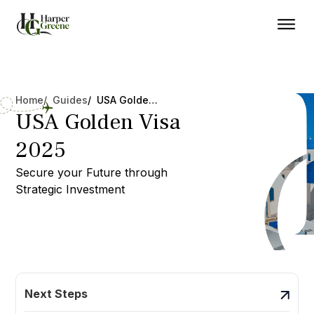
Home
/ Guides
/ USA Golden Visa 2025
USA Golden Visa
2025
Secure your Future through
Strategic Investment
Next Steps