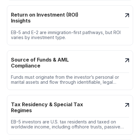
expediting work authorization and adjustment for
applicants in the U.S.
Return on Investment (ROI)
Insights
EB-5 and E-2 are immigration-first pathways, but ROI
varies by investment type.
Source of Funds & AML
Compliance
Funds must originate from the investor’s personal or
marital assets and flow through identifiable, legal
channels.
Tax Residency & Special Tax
Regimes
EB-5 investors are U.S. tax residents and taxed on
worldwide income, including offshore trusts, passive
income, and crypto assets.