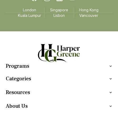
London
Singapore
Hong Kong
Kuala Lumpur
Lisbon
Vancouver
Programs
Categories
Resources
About Us