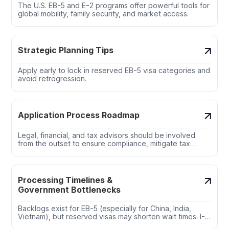
The U.S. EB-5 and E-2 programs offer powerful tools for
global mobility, family security, and market access.
Strategic Planning Tips
Apply early to lock in reserved EB-5 visa categories and
avoid retrogression.
Application Process Roadmap
Legal, financial, and tax advisors should be involved
from the outset to ensure compliance, mitigate tax
exposure, and structure the investment for success.
Processing Timelines &
Government Bottlenecks
Backlogs exist for EB-5 (especially for China, India,
Vietnam), but reserved visas may shorten wait times. I-
526E filings under RIA allow for concurrent filing,