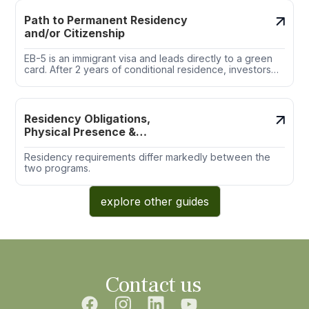
Path to Permanent Residency
and/or Citizenship
EB-5 is an immigrant visa and leads directly to a green
card. After 2 years of conditional residence, investors
file Form I-829 to remove conditions.
Residency Obligations,
Physical Presence &
Exemptions
Residency requirements differ markedly between the
two programs.
explore other guides
Contact us