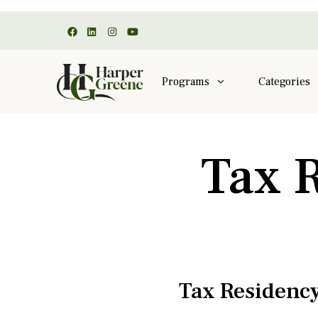
Programs
Categories
Tax 
Tax Residency