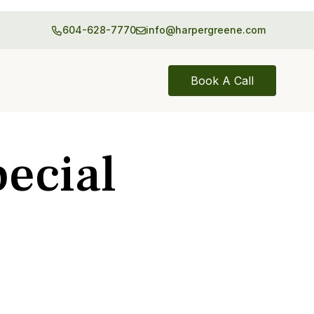
604-628-7770
info@harpergreene.com
Book A Call
ecial