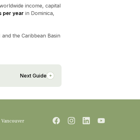
 worldwide income, capital
s per year
in Dominica,
M and the Caribbean Basin
Next Guide
Vancouver