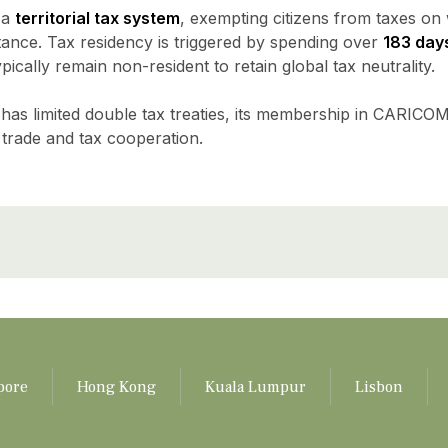
 a
territorial tax system
, exempting citizens from taxes on
itance. Tax residency is triggered by spending over
183 day
pically remain non-resident to retain global tax neutrality.
has limited double tax treaties, its membership in CARICO
 trade and tax cooperation.
pore
Hong Kong
Kuala Lumpur
Lisbon