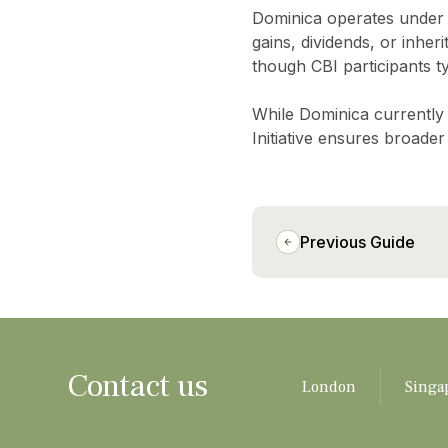
Dominica operates under
gains, dividends, or inher
though CBI participants ty
While Dominica currently 
Initiative ensures broader
Previous Guide
Contact us
London
Singa