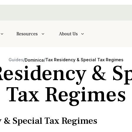
Resources
About Us
Guides
/
/
Tax Residency & Special Tax Regimes
Dominica
Residency & Sp
Tax Regimes
 & Special Tax Regimes