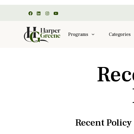
Programs
Categories
Rec
Recent Polic