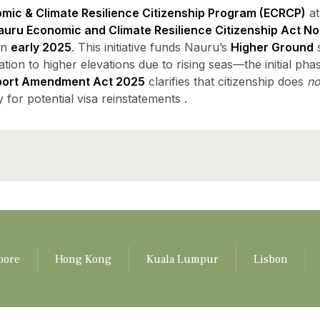
mic & Climate Resilience Citizenship Program (ECRCP)
at
uru Economic and Climate Resilience Citizenship Act No.
in
early 2025
. This initiative funds Nauru’s
Higher Ground
s
tion to higher elevations due to rising seas—the initial phas
port Amendment Act 2025
clarifies that citizenship does
no
y for potential visa reinstatements .
pore
Hong Kong
Kuala Lumpur
Lisbon