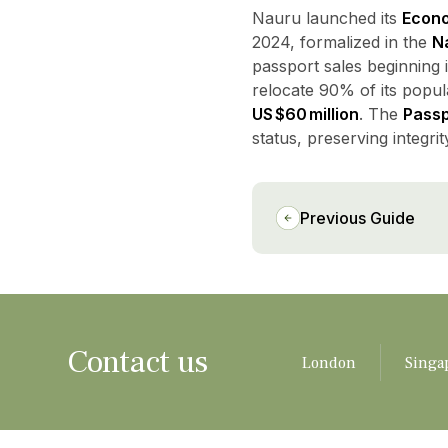
Nauru launched its
Econo
2024, formalized in the
Na
passport sales beginning 
relocate 90% of its popula
US $60 million
. The
Pass
status, preserving integrit
Previous Guide
Contact us
London
Singa