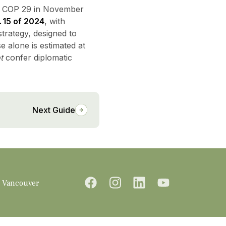
 COP 29 in November
 15 of 2024
, with
trategy, designed to
e alone is estimated at
t
confer diplomatic
Next Guide
Vancouver