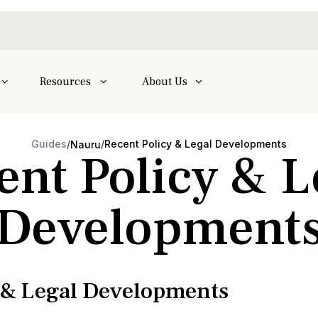
Resources
About Us
Guides
/
/
Recent Policy & Legal Developments
Nauru
ent Policy & L
Development
y & Legal Developments