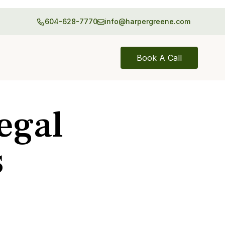
604-628-7770
info@harpergreene.com
Book A Call
egal
s