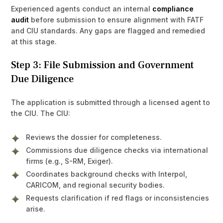
Experienced agents conduct an internal
compliance
audit
before submission to ensure alignment with FATF
and CIU standards. Any gaps are flagged and remedied
at this stage.
Step 3: File Submission and Government
Due Diligence
The application is submitted through a licensed agent to
the CIU. The CIU:
Reviews the dossier for completeness.
Commissions due diligence checks via international
firms (e.g., S-RM, Exiger).
Coordinates background checks with Interpol,
CARICOM, and regional security bodies.
Requests clarification if red flags or inconsistencies
arise.