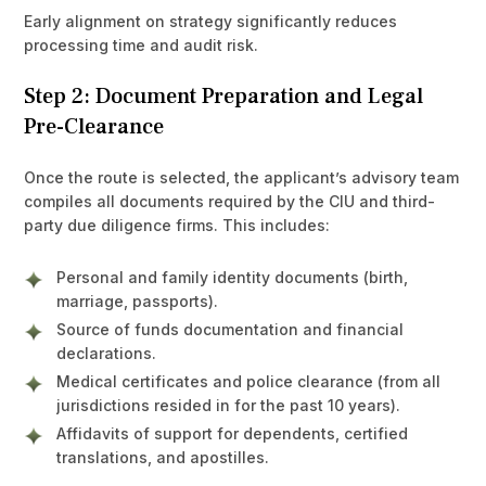
Early alignment on strategy significantly reduces
processing time and audit risk.
Step 2: Document Preparation and Legal
Pre-Clearance
Once the route is selected, the applicant’s advisory team
compiles all documents required by the CIU and third-
party due diligence firms. This includes:
Personal and family identity documents (birth,
marriage, passports).
Source of funds documentation and financial
declarations.
Medical certificates and police clearance (from all
jurisdictions resided in for the past 10 years).
Affidavits of support for dependents, certified
translations, and apostilles.