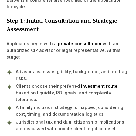
lifecycle.
Step 1: Initial Consultation and Strategic
Assessment
Applicants begin with a
private consultation
with an
authorized CIP advisor or legal representative. At this
stage:
Advisors assess eligibility, background, and red flag
risks.
Clients choose their preferred
investment route
based on liquidity, ROI goals, and complexity
tolerance.
A family inclusion strategy is mapped, considering
cost, timing, and documentation logistics.
Jurisdictional tax and dual citizenship implications
are discussed with private client legal counsel.