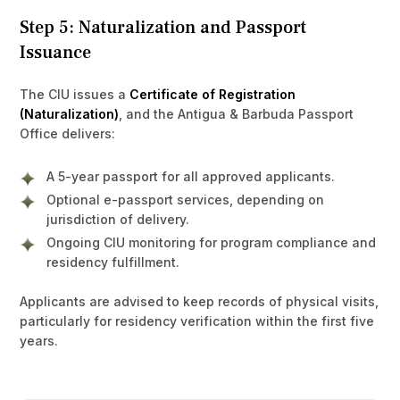
Step 5: Naturalization and Passport
Issuance
The CIU issues a
Certificate of Registration
(Naturalization)
, and the Antigua & Barbuda Passport
Office delivers:
A 5-year passport for all approved applicants.
Optional e-passport services, depending on
jurisdiction of delivery.
Ongoing CIU monitoring for program compliance and
residency fulfillment.
Applicants are advised to keep records of physical visits,
particularly for residency verification within the first five
years.