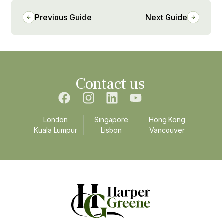
Previous Guide
Next Guide
Contact us
London
Singapore
Hong Kong
Kuala Lumpur
Lisbon
Vancouver