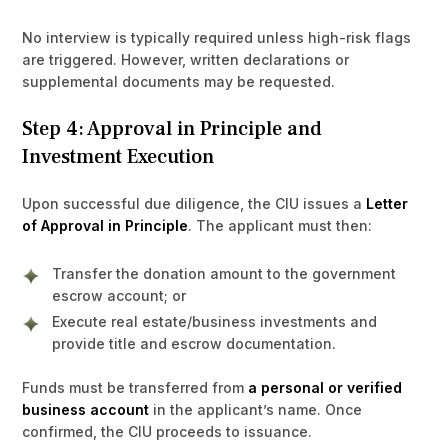
No interview is typically required unless high-risk flags
are triggered. However, written declarations or
supplemental documents may be requested.
Step 4: Approval in Principle and
Investment Execution
Upon successful due diligence, the CIU issues a
Letter
of Approval in Principle
. The applicant must then:
Transfer the donation amount to the government
escrow account; or
Execute real estate/business investments and
provide title and escrow documentation.
Funds must be transferred from
a personal or verified
business account
in the applicant’s name. Once
confirmed, the CIU proceeds to issuance.