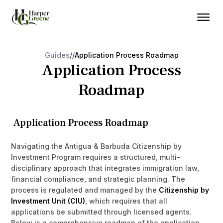
Guides
/
/
Application Process Roadmap
Application Process
Roadmap
Application Process Roadmap
Navigating the Antigua & Barbuda Citizenship by
Investment Program requires a structured, multi-
disciplinary approach that integrates immigration law,
financial compliance, and strategic planning. The
process is regulated and managed by the
Citizenship by
Investment Unit (CIU)
, which requires that all
applications be submitted through licensed agents.
Below is a comprehensive roadmap of the application