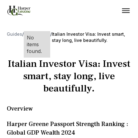
Guides
/
/
Italian Investor Visa: Invest smart,
No
stay long, live beautifully.
items
found.
Italian Investor Visa: Invest
smart, stay long, live
beautifully.
Overview
Harper Greene Passport Strength Ranking :
Global GDP Wealth 2024