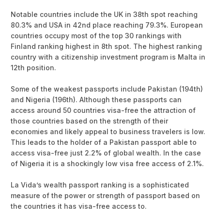
Notable countries include the UK in 38th spot reaching
80.3% and USA in 42nd place reaching 79.3%. European
countries occupy most of the top 30 rankings with
Finland ranking highest in 8th spot. The highest ranking
country with a citizenship investment program is Malta in
12th position.
Some of the weakest passports include Pakistan (194th)
and Nigeria (196th). Although these passports can
access around 50 countries visa-free the attraction of
those countries based on the strength of their
economies and likely appeal to business travelers is low.
This leads to the holder of a Pakistan passport able to
access visa-free just 2.2% of global wealth. In the case
of Nigeria it is a shockingly low visa free access of 2.1%.
La Vida’s wealth passport ranking is a sophisticated
measure of the power or strength of passport based on
the countries it has visa-free access to.