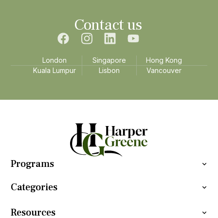
Contact us
London
Singapore
Hong Kong
Kuala Lumpur
Lisbon
Vancouver
Programs
Categories
Resources