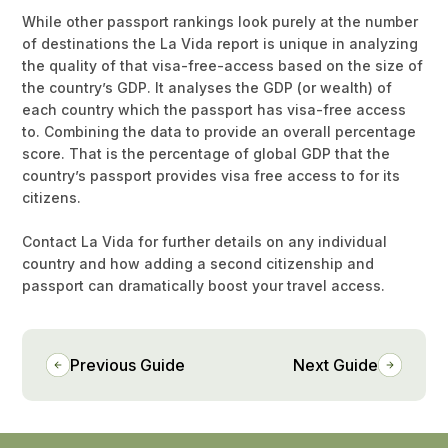
While other passport rankings look purely at the number
of destinations the La Vida report is unique in analyzing
the quality of that visa-free-access based on the size of
the country’s GDP. It analyses the GDP (or wealth) of
each country which the passport has visa-free access
to. Combining the data to provide an overall percentage
score. That is the percentage of global GDP that the
country’s passport provides visa free access to for its
citizens.
Contact La Vida for further details on any individual
country and how adding a second citizenship and
passport can dramatically boost your travel access.
Previous Guide
Next Guide