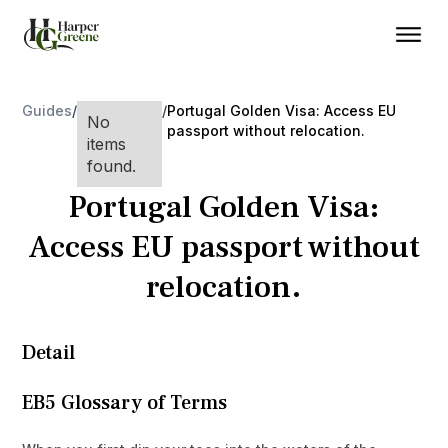
Guides
/
/
Portugal Golden Visa: Access EU
No
passport without relocation.
items
found.
Portugal Golden Visa:
Access EU passport without
relocation.
Detail
EB5 Glossary of Terms