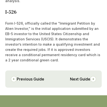
analysis.
I-526
Form I-526, officially called the “Immigrant Petition by
Alien Investor,” is the initial application submitted by an
EB-5 investor to the United States Citizenship and
Immigration Services (USCIS). It demonstrates the
investor’s intention to make a qualifying investment and
create the required jobs. If it is approved investors
receive a conditional permanent residency card which is
a 2 year conditional green card.
Previous Guide
Next Guide