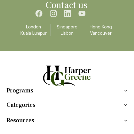
Contact us
London
Singapore
Hong Kong
Kuala Lumpur
Lisbon
Vancouver
Programs
Categories
Resources