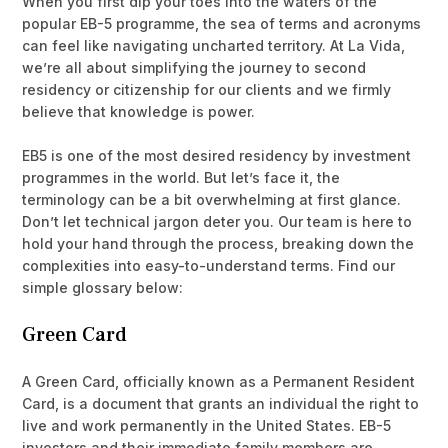
When you first dip your toes into the waters of the
popular EB-5 programme, the sea of terms and acronyms
can feel like navigating uncharted territory. At La Vida,
we’re all about simplifying the journey to second
residency or citizenship for our clients and we firmly
believe that knowledge is power.
EB5 is one of the most desired residency by investment
programmes in the world. But let’s face it, the
terminology can be a bit overwhelming at first glance.
Don’t let technical jargon deter you. Our team is here to
hold your hand through the process, breaking down the
complexities into easy-to-understand terms. Find our
simple glossary below:
Green Card
A Green Card, officially known as a Permanent Resident
Card, is a document that grants an individual the right to
live and work permanently in the United States. EB-5
investors and their immediate family members are