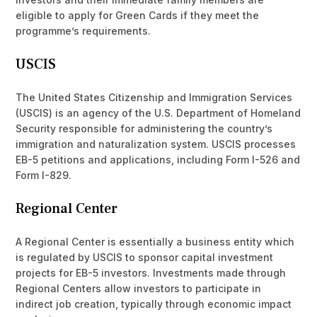
eligible to apply for Green Cards if they meet the
programme’s requirements.
USCIS
The United States Citizenship and Immigration Services
(USCIS) is an agency of the U.S. Department of Homeland
Security responsible for administering the country’s
immigration and naturalization system. USCIS processes
EB-5 petitions and applications, including Form I-526 and
Form I-829.
Regional Center
A Regional Center is essentially a business entity which
is regulated by USCIS to sponsor capital investment
projects for EB-5 investors. Investments made through
Regional Centers allow investors to participate in
indirect job creation, typically through economic impact